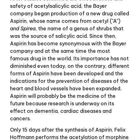
safety of acetylsalicylic acid, the Bayer
company began production of a new drug called
Aspirin, whose name comes from acetyl ("A")
and Spirea
, the name of a genus of shrubs that
was the source of salicylic acid. Since then,
Aspirin has become synonymous with the Bayer
company and at the same time the most
famous drug in the world. Its importance has not
diminished even today, on the contrary, different
forms of Aspirin have been developed and the
indications for the prevention of diseases of the
heart and blood vessels have been expanded.
Aspirin will probably be the medicine of the
future because research is underway on its
effect on dementia, cardiac diseases and
cancers.
Only 15 days after the synthesis of Aspirin, Felix
Hoffmann performs the acetylation of morphine