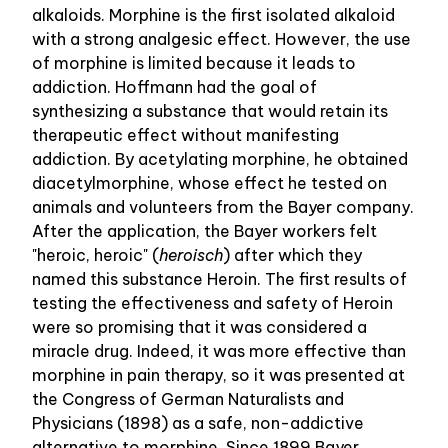
alkaloids. Morphine is the first isolated alkaloid
with a strong analgesic effect. However, the use
of morphine is limited because it leads to
addiction. Hoffmann had the goal of
synthesizing a substance that would retain its
therapeutic effect without manifesting
addiction. By acetylating morphine, he obtained
diacetylmorphine, whose effect he tested on
animals and volunteers from the Bayer company.
After the application, the Bayer workers felt
"heroic, heroic" (
heroisch
) after which they
named this substance Heroin. The first results of
testing the effectiveness and safety of Heroin
were so promising that it was considered a
miracle drug. Indeed, it was more effective than
morphine in pain therapy, so it was presented at
the Congress of German Naturalists and
Physicians (1898) as a safe, non-addictive
alternative to morphine. Since 1899 Bayer