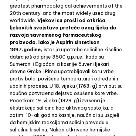
greatest pharmacological achievements of the
20th century. and the most widely used drug
worldwide.
Vjekovi su prošli od otkrića
ljekovitih svojstava preteče ovog lijeka do
razvoja savremenog farmaceutskog
proizvoda. Iako je Aspirin sintetisan
1897.godine, i
storija upotrebe salicilne kiseline
datira još od prije 3500 g.p.n.e., kada su
Sumerani i Egipćani a kasnije čuveni ljekari
drevne Grčke i Rima upotrebljavali koru vrbe
protiv bola, povišene temperature i određenih
upalnih procesa. U 18. vijeku (1763. g) prvi put su
naučno potvrđena dejstva osušene kore vrbe.
Početkom 19. vijeka (1828. g) izvršena je
ekstrakcija salicina kao aktivnog sastojka, a
zatim, 10-ak godina kasnije, naučnici su uspjeli
da hemijskim reakcijama salicin prevedu u
salicilnu kiselinu. Nakon otkrivene hemijske