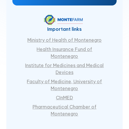
Important links
Ministry of Health of Montenegro
Health Insurance Fund of
Montenegro
Institute for Medicines and Medical
Devices
Faculty of Medicine, University of
Montenegro
CInMED
Pharmaceutical Chamber of
Montenegro