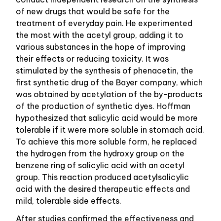
of new drugs that would be safe for the
treatment of everyday pain. He experimented
the most with the acetyl group, adding it to
various substances in the hope of improving
their effects or reducing toxicity. It was
stimulated by the synthesis of phenacetin, the
first synthetic drug of the Bayer company, which
was obtained by acetylation of the by-products
of the production of synthetic dyes. Hoffman
hypothesized that salicylic acid would be more
tolerable if it were more soluble in stomach acid.
To achieve this more soluble form, he replaced
the hydrogen from the hydroxy group on the
benzene ring of salicylic acid with an acetyl
group. This reaction produced acetylsalicylic
acid with the desired therapeutic effects and
mild, tolerable side effects.
After studies confirmed the effectiveness and