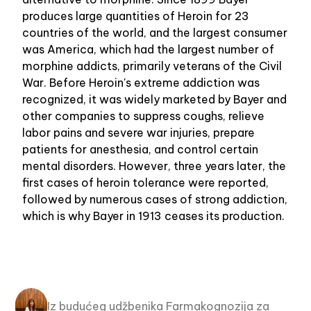
produces large quantities of Heroin for 23
countries of the world, and the largest consumer
was America, which had the largest number of
morphine addicts, primarily veterans of the Civil
War. Before Heroin's extreme addiction was
recognized, it was widely marketed by Bayer and
other companies to suppress coughs, relieve
labor pains and severe war injuries, prepare
patients for anesthesia, and control certain
mental disorders. However, three years later, the
first cases of heroin tolerance were reported,
followed by numerous cases of strong addiction,
which is why Bayer in 1913 ceases its production.
Iz budućeg udžbenika Farmakognozija za