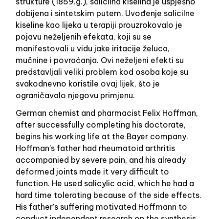
strukture (1859.g.), salicilna kiselina je uspješno
dobijena i sintetskim putem. Uvođenje salicilne
kiseline kao lijeka u terapiji prouzrokovalo je
pojavu neželjenih efekata, koji su se
manifestovali u vidu jake iritacije želuca,
mučnine i povraćanja. Ovi neželjeni efekti su
predstavljali veliki problem kod osoba koje su
svakodnevno koristile ovaj lijek, što je
ograničavalo njegovu primjenu.
German chemist and pharmacist Felix Hoffman,
after successfully completing his doctorate,
begins his working life at the Bayer company.
Hoffman's father had rheumatoid arthritis
accompanied by severe pain, and his already
deformed joints made it very difficult to
function. He used salicylic acid, which he had a
hard time tolerating because of the side effects.
His father's suffering motivated Hoffmann to
conduct independent research on the synthesis