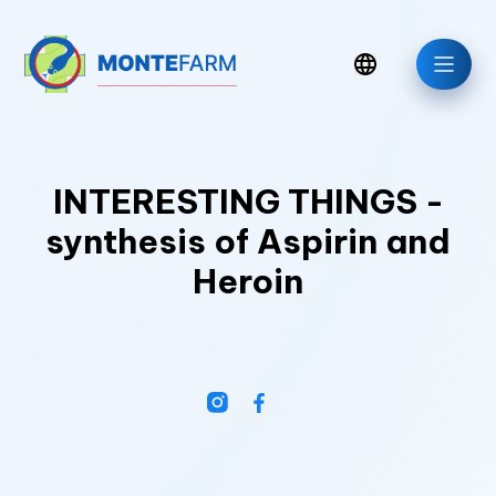
INTERESTING THINGS -
synthesis of Aspirin and
Heroin
News/Blog