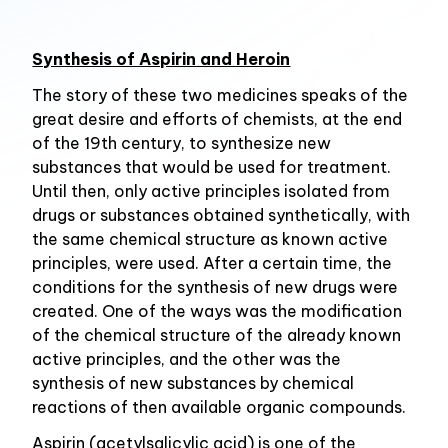
Synthesis of Aspirin and Heroin
The story of these two medicines speaks of the
great desire and efforts of chemists, at the end
of the 19th century, to synthesize new
substances that would be used for treatment.
Until then, only active principles isolated from
drugs or substances obtained synthetically, with
the same chemical structure as known active
principles, were used. After a certain time, the
conditions for the synthesis of new drugs were
created. One of the ways was the modification
of the chemical structure of the already known
active principles, and the other was the
synthesis of new substances by chemical
reactions of then available organic compounds.
Aspirin (acetylsalicylic acid) is one of the