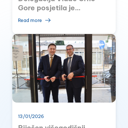
Gore posjetila je
MONTEFARM
Read more
13/01/2026
Riješen višegodišnji