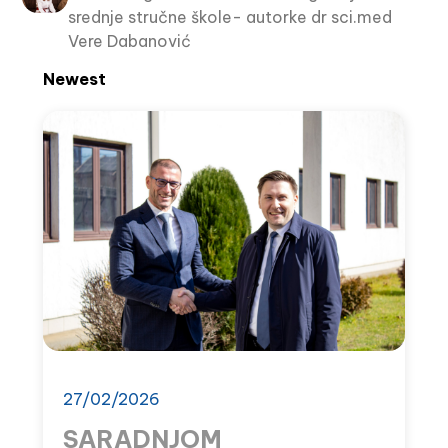
srednje stručne škole- autorke dr sci.med
Vere Dabanović
Newest
27/02/2026
SARADNJOM