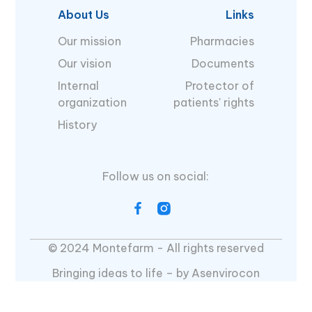
About Us
Links
Our mission
Pharmacies
Our vision
Documents
Internal
Protector of
organization
patients' rights
History
Follow us on social:
© 2024 Montefarm - All rights reserved
Bringing ideas to life – by Asenvirocon